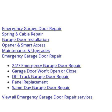
Emergency Garage Door Repair
Spring & Cable Repair
Garage Door Installation
Opener & Smart Access
Maintenance & Upgrades
Emergency Garage Door Repair
24/7 Emergency Garage Door Repair
Garage Door Won't Open or Close
Off-Track Garage Door Repair
Panel Replacement
Same-Day Garage Door Repair
View all
Emergency Garage Door Repair
services