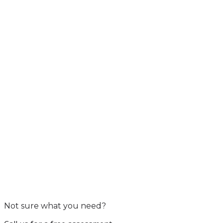
Not sure what you need?