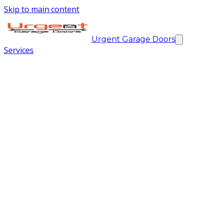
Skip to main content
Urgent Garage Doors
Services