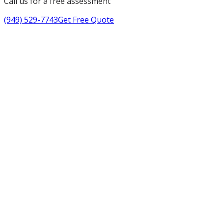
Call us for a free assessment
(949) 529-7743
Get Free Quote