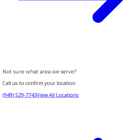
Not sure what area we serve?
Call us to confirm your location
(949) 529-7743
View All Locations