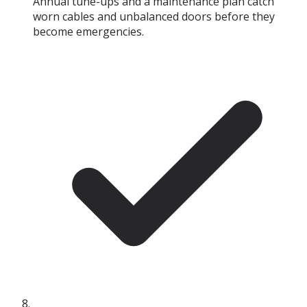
Annual tune-ups and a maintenance plan catch
worn cables and unbalanced doors before they
become emergencies.