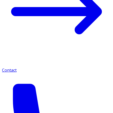
Contact