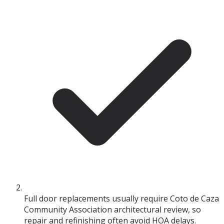
Full door replacements usually require Coto de Caza
Community Association architectural review, so
repair and refinishing often avoid HOA delays.