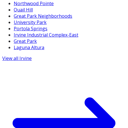
Northwood Pointe
Quail Hill
Great Park Neighborhoods
University Park
Portola Springs
Irvine Industrial Complex-East
Great Park
Laguna Altura
View all
Irvine