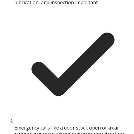
lubrication, and inspection important.
Emergency calls like a door stuck open or a car