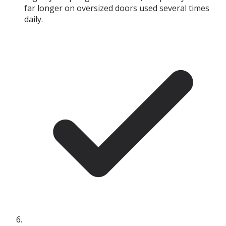
far longer on oversized doors used several times
daily.