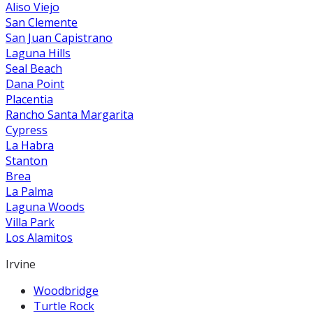
Aliso Viejo
San Clemente
San Juan Capistrano
Laguna Hills
Seal Beach
Dana Point
Placentia
Rancho Santa Margarita
Cypress
La Habra
Stanton
Brea
La Palma
Laguna Woods
Villa Park
Los Alamitos
Irvine
Woodbridge
Turtle Rock