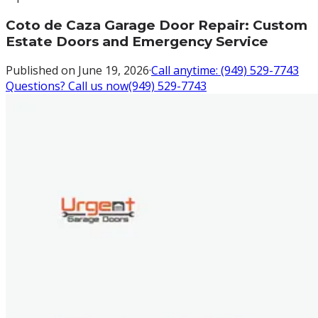
Coto de Caza Garage Door Repair: Custom
Estate Doors and Emergency Service
Published on
June 19, 2026
·
Call anytime:
(949) 529-7743
Questions? Call us now
(949) 529-7743