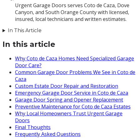
Urgent Garage Doors serves Coto de Caza, Dove
Canyon, and South Orange County with licensed,
insured, local technicians and written estimates.
In This Article
In this article
Why Coto de Caza Homes Need Specialized Garage
Door Care?
Common Garage Door Problems We See in Coto de
Caza
Custom Estate Door Repair and Restoration
Emergency Garage Door Service in Coto de Caza
Garage Door Spring and Opener Replacement
Preventive Maintenance for Coto de Caza Estates
Why Local Homeowners Trust Urgent Garage
Doors
Final Thoughts
Frequently Asked Questions