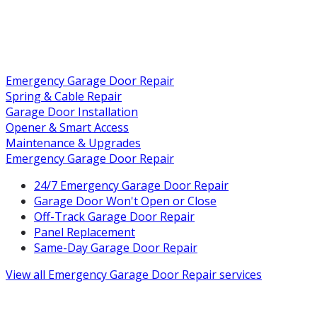
Emergency Garage Door Repair
Spring & Cable Repair
Garage Door Installation
Opener & Smart Access
Maintenance & Upgrades
Emergency Garage Door Repair
24/7 Emergency Garage Door Repair
Garage Door Won't Open or Close
Off-Track Garage Door Repair
Panel Replacement
Same-Day Garage Door Repair
View all
Emergency Garage Door Repair
services