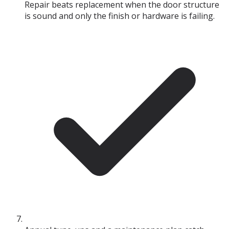
Repair beats replacement when the door structure
is sound and only the finish or hardware is failing.