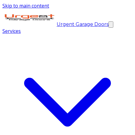
Skip to main content
Urgent Garage Doors
Services