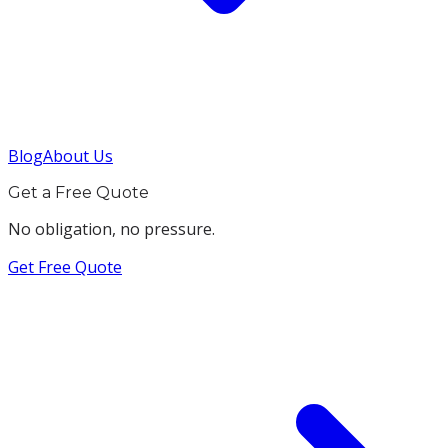
Blog
About Us
Get a Free Quote
No obligation, no pressure.
Get Free Quote