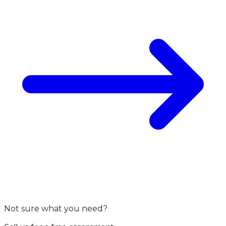
Not sure what you need?