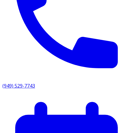
(949) 529-7743