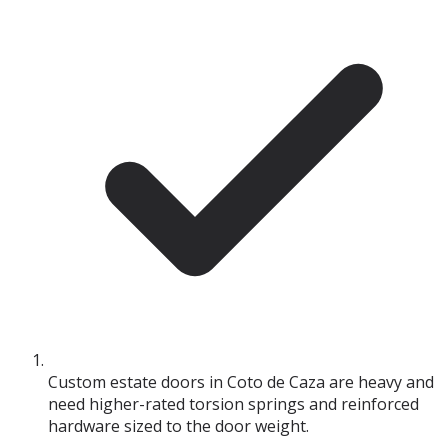
Custom estate doors in Coto de Caza are heavy and
need higher-rated torsion springs and reinforced
hardware sized to the door weight.