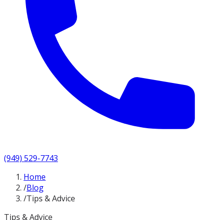
(949) 529-7743
Home
/
Blog
/
Tips & Advice
Tips & Advice