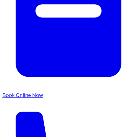
Book Online Now