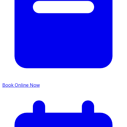
Book Online Now