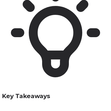
Key Takeaways