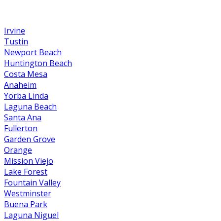
Irvine
Tustin
Newport Beach
Huntington Beach
Costa Mesa
Anaheim
Yorba Linda
Laguna Beach
Santa Ana
Fullerton
Garden Grove
Orange
Mission Viejo
Lake Forest
Fountain Valley
Westminster
Buena Park
Laguna Niguel