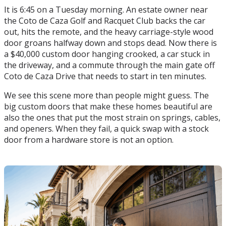
It is 6:45 on a Tuesday morning. An estate owner near
the Coto de Caza Golf and Racquet Club backs the car
out, hits the remote, and the heavy carriage-style wood
door groans halfway down and stops dead. Now there is
a $40,000 custom door hanging crooked, a car stuck in
the driveway, and a commute through the main gate off
Coto de Caza Drive that needs to start in ten minutes.
We see this scene more than people might guess. The
big custom doors that make these homes beautiful are
also the ones that put the most strain on springs, cables,
and openers. When they fail, a quick swap with a stock
door from a hardware store is not an option.