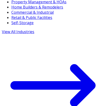
Property Management & HOAs
Home Builders & Remodelers
Commercial & Industrial
Retail & Public Facilities
Self-Storage
View All Industries