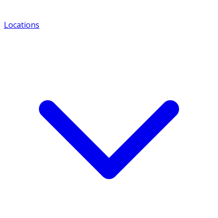
Locations