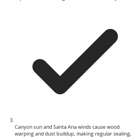
Canyon sun and Santa Ana winds cause wood
warping and dust buildup, making regular sealing,