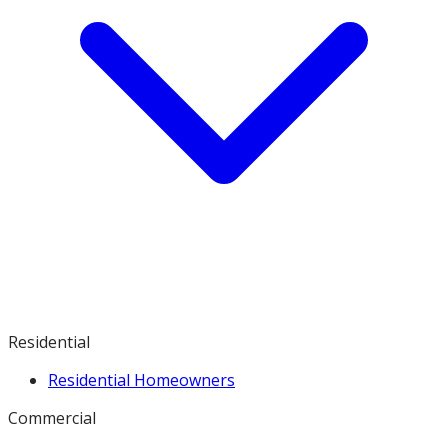
Residential
Residential Homeowners
Commercial