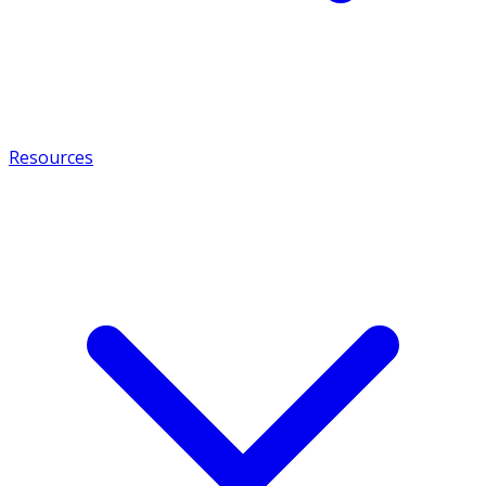
Resources