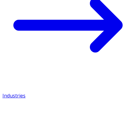
Industries