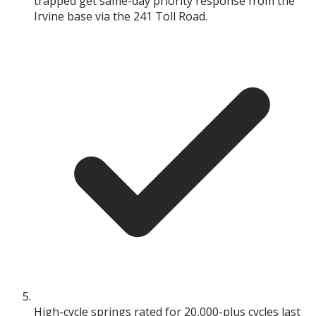
trapped get same-day priority response from the
Irvine base via the 241 Toll Road.
High-cycle springs rated for 20,000-plus cycles last