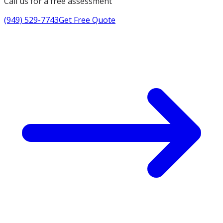
Call us for a free assessment
(949) 529-7743
Get Free Quote