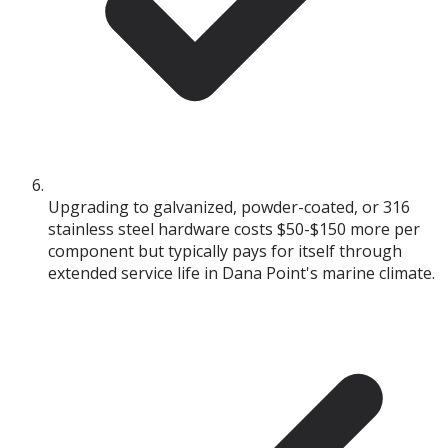
Upgrading to galvanized, powder-coated, or 316
stainless steel hardware costs $50-$150 more per
component but typically pays for itself through
extended service life in Dana Point's marine climate.