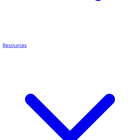
Resources