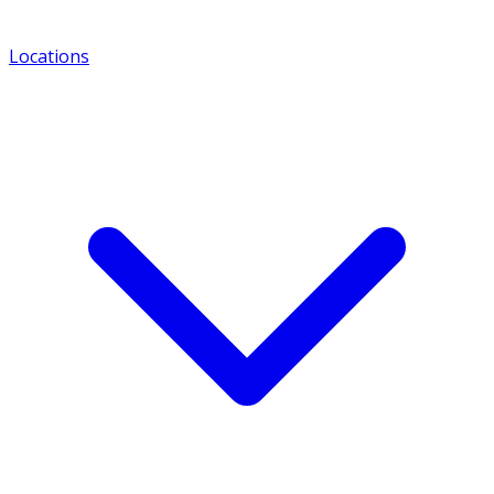
Locations