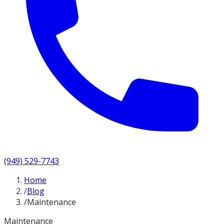
(949) 529-7743
Home
/
Blog
/
Maintenance
Maintenance