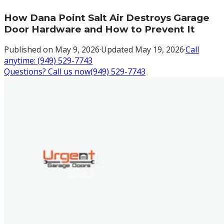
How Dana Point Salt Air Destroys Garage
Door Hardware and How to Prevent It
Published on
May 9, 2026
·
Updated
May 19, 2026
·
Call
anytime:
(949) 529-7743
Questions? Call us now
(949) 529-7743