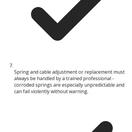
Spring and cable adjustment or replacement must
always be handled by a trained professional -
corroded springs are especially unpredictable and
can fail violently without warning.