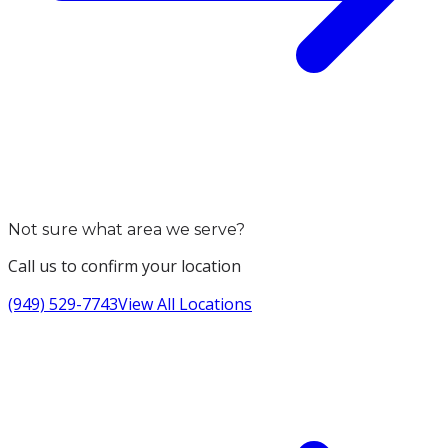
Not sure what area we serve?
Call us to confirm your location
(949) 529-7743
View All Locations