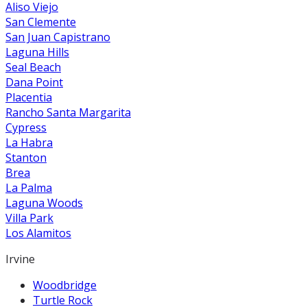
Aliso Viejo
San Clemente
San Juan Capistrano
Laguna Hills
Seal Beach
Dana Point
Placentia
Rancho Santa Margarita
Cypress
La Habra
Stanton
Brea
La Palma
Laguna Woods
Villa Park
Los Alamitos
Irvine
Woodbridge
Turtle Rock