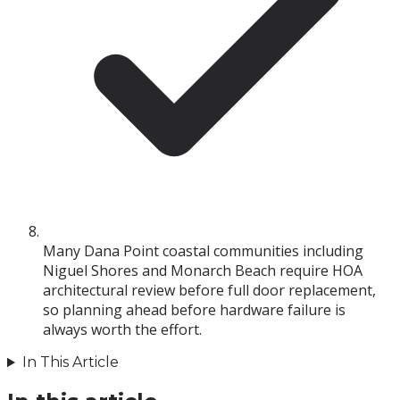
Many Dana Point coastal communities including
Niguel Shores and Monarch Beach require HOA
architectural review before full door replacement,
so planning ahead before hardware failure is
always worth the effort.
In This Article