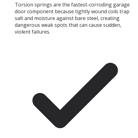
Torsion springs are the fastest-corroding garage
door component because tightly wound coils trap
salt and moisture against bare steel, creating
dangerous weak spots that can cause sudden,
violent failures.