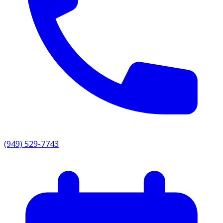
(949) 529-7743