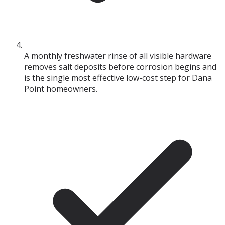
A monthly freshwater rinse of all visible hardware
removes salt deposits before corrosion begins and
is the single most effective low-cost step for Dana
Point homeowners.