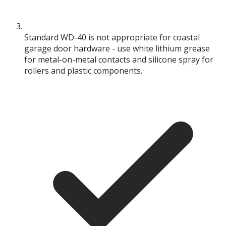
Standard WD-40 is not appropriate for coastal
garage door hardware - use white lithium grease
for metal-on-metal contacts and silicone spray for
rollers and plastic components.