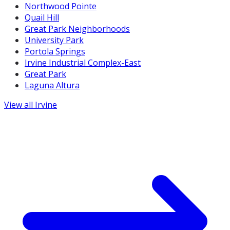
Northwood Pointe
Quail Hill
Great Park Neighborhoods
University Park
Portola Springs
Irvine Industrial Complex-East
Great Park
Laguna Altura
View all
Irvine