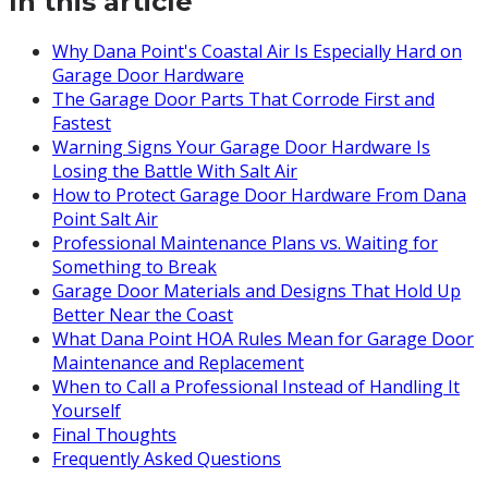
In this article
Why Dana Point's Coastal Air Is Especially Hard on
Garage Door Hardware
The Garage Door Parts That Corrode First and
Fastest
Warning Signs Your Garage Door Hardware Is
Losing the Battle With Salt Air
How to Protect Garage Door Hardware From Dana
Point Salt Air
Professional Maintenance Plans vs. Waiting for
Something to Break
Garage Door Materials and Designs That Hold Up
Better Near the Coast
What Dana Point HOA Rules Mean for Garage Door
Maintenance and Replacement
When to Call a Professional Instead of Handling It
Yourself
Final Thoughts
Frequently Asked Questions