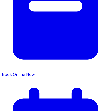
Book Online Now