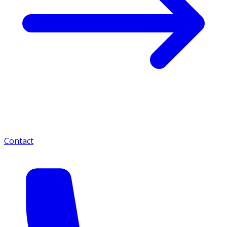
Contact