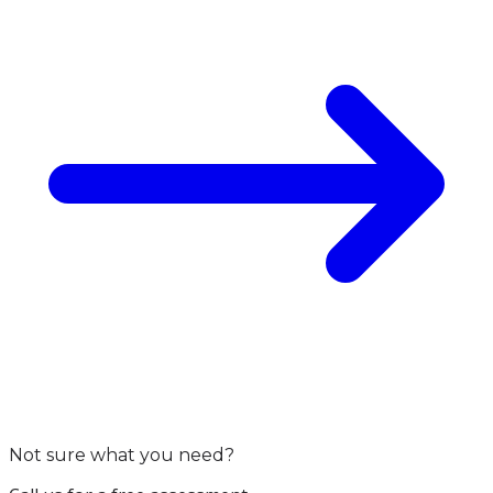
Not sure what you need?