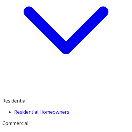
Residential
Residential Homeowners
Commercial