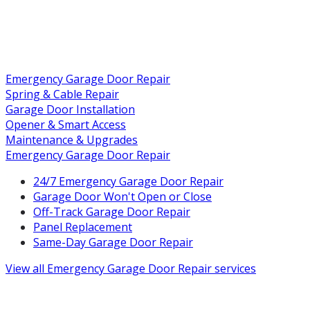
Emergency Garage Door Repair
Spring & Cable Repair
Garage Door Installation
Opener & Smart Access
Maintenance & Upgrades
Emergency Garage Door Repair
24/7 Emergency Garage Door Repair
Garage Door Won't Open or Close
Off-Track Garage Door Repair
Panel Replacement
Same-Day Garage Door Repair
View all
Emergency Garage Door Repair
services