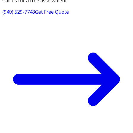
Call us for a free assessment
(949) 529-7743
Get Free Quote