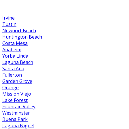
Irvine
Tustin
Newport Beach
Huntington Beach
Costa Mesa
Anaheim
Yorba Linda
Laguna Beach
Santa Ana
Fullerton
Garden Grove
Orange
Mission Viejo
Lake Forest
Fountain Valley
Westminster
Buena Park
Laguna Niguel