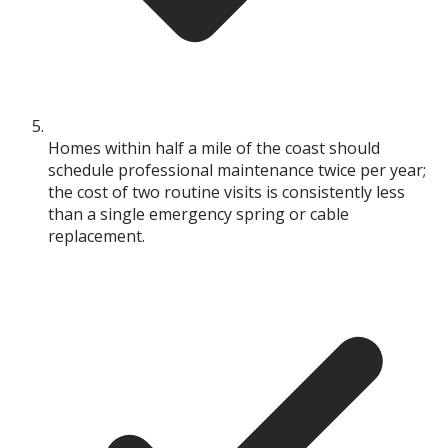
Homes within half a mile of the coast should
schedule professional maintenance twice per year;
the cost of two routine visits is consistently less
than a single emergency spring or cable
replacement.