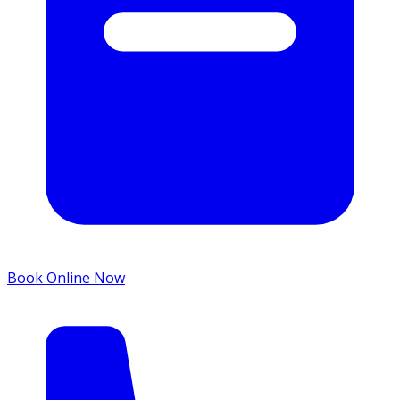
Book Online Now