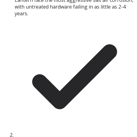
Lantern face the most aggressive salt air corrosion,
with untreated hardware failing in as little as 2-4
years.