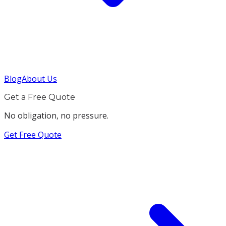
Blog
About Us
Get a Free Quote
No obligation, no pressure.
Get Free Quote