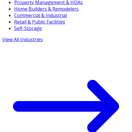
Property Management & HOAs
Home Builders & Remodelers
Commercial & Industrial
Retail & Public Facilities
Self-Storage
View All Industries