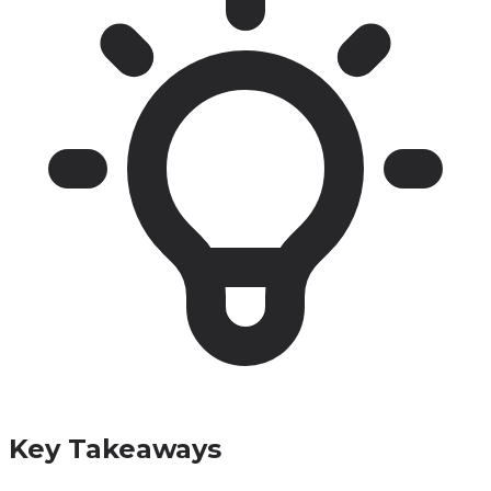
Key Takeaways