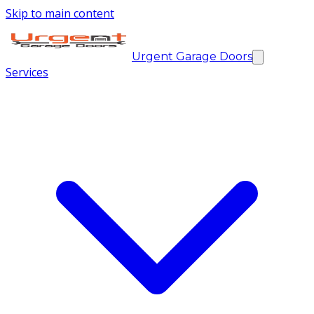
Skip to main content
Urgent Garage Doors
Services