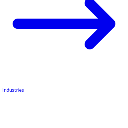
Industries