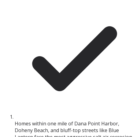
Homes within one mile of Dana Point Harbor,
Doheny Beach, and bluff-top streets like Blue