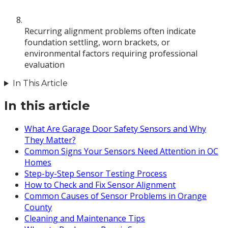
Recurring alignment problems often indicate
foundation settling, worn brackets, or
environmental factors requiring professional
evaluation
In This Article
In this article
What Are Garage Door Safety Sensors and Why
They Matter?
Common Signs Your Sensors Need Attention in OC
Homes
Step-by-Step Sensor Testing Process
How to Check and Fix Sensor Alignment
Common Causes of Sensor Problems in Orange
County
Cleaning and Maintenance Tips