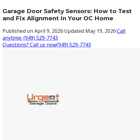
Garage Door Safety Sensors: How to Test
and Fix Alignment in Your OC Home
Published on
April 9, 2026
·
Updated
May 19, 2026
·
Call
anytime:
(949) 529-7743
Questions? Call us now
(949) 529-7743