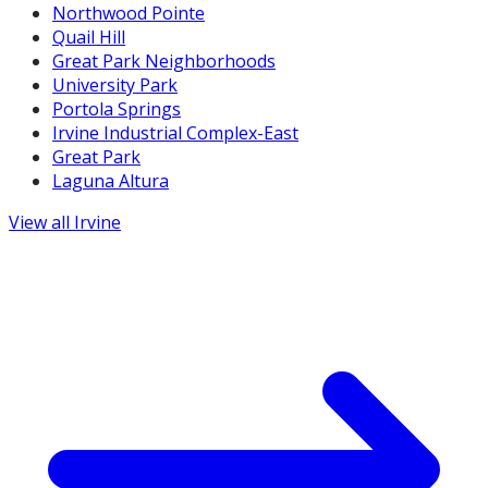
Northwood Pointe
Quail Hill
Great Park Neighborhoods
University Park
Portola Springs
Irvine Industrial Complex-East
Great Park
Laguna Altura
View all
Irvine