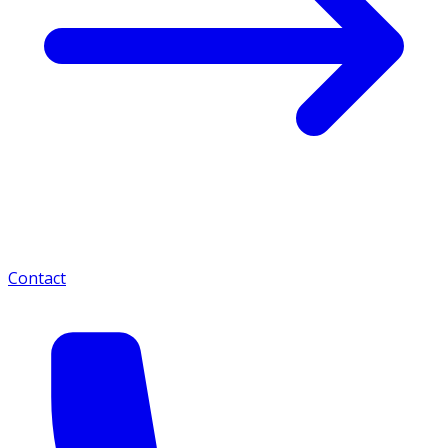
Contact