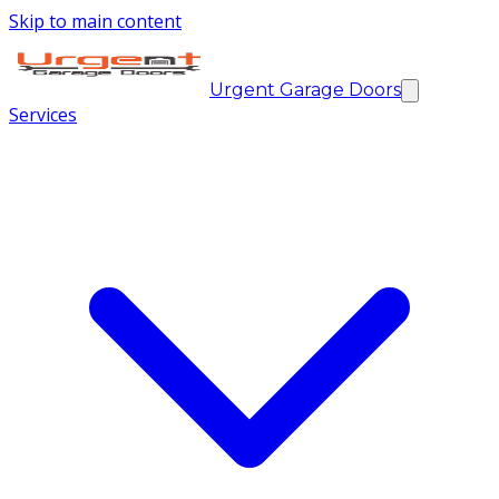
Skip to main content
Urgent Garage Doors
Services