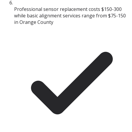
Professional sensor replacement costs $150-300
while basic alignment services range from $75-150
in Orange County