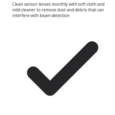
Clean sensor lenses monthly with soft cloth and
mild cleaner to remove dust and debris that can
interfere with beam detection