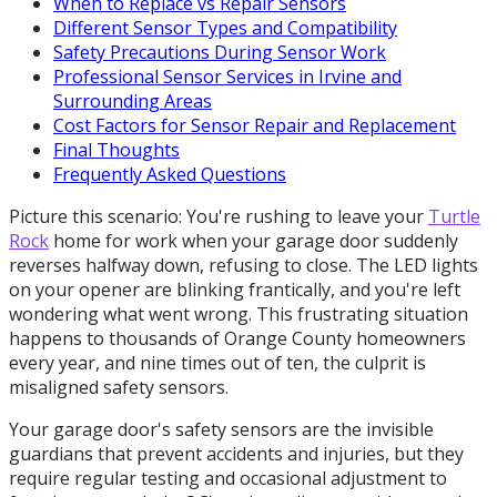
When to Replace vs Repair Sensors
Different Sensor Types and Compatibility
Safety Precautions During Sensor Work
Professional Sensor Services in Irvine and
Surrounding Areas
Cost Factors for Sensor Repair and Replacement
Final Thoughts
Frequently Asked Questions
Picture this scenario: You're rushing to leave your
Turtle
Rock
home for work when your garage door suddenly
reverses halfway down, refusing to close. The LED lights
on your opener are blinking frantically, and you're left
wondering what went wrong. This frustrating situation
happens to thousands of Orange County homeowners
every year, and nine times out of ten, the culprit is
misaligned safety sensors.
Your garage door's safety sensors are the invisible
guardians that prevent accidents and injuries, but they
require regular testing and occasional adjustment to