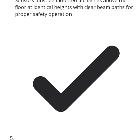
Sensors must be mounted 4-6 inches above the
floor at identical heights with clear beam paths for
proper safety operation