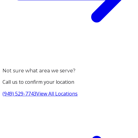
Not sure what area we serve?
Call us to confirm your location
(949) 529-7743
View All Locations