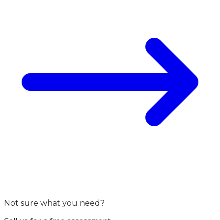
Not sure what you need?