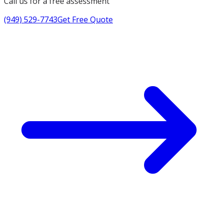
Call us for a free assessment
(949) 529-7743
Get Free Quote