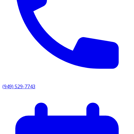
(949) 529-7743