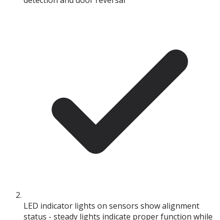
detection and door reversal
LED indicator lights on sensors show alignment
status - steady lights indicate proper function while