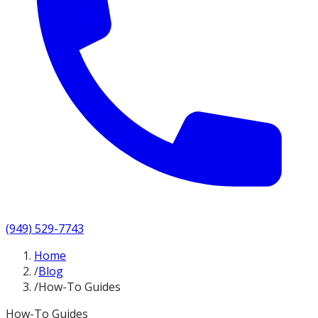
(949) 529-7743
Home
/
Blog
/
How-To Guides
How-To Guides