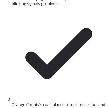
blinking signals problems
Orange County's coastal moisture, intense sun, and