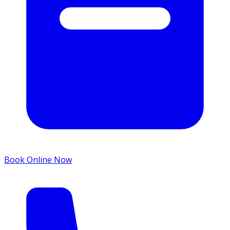
Book Online Now