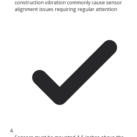
construction vibration commonly cause sensor
alignment issues requiring regular attention