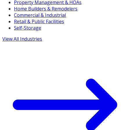
Property Management & HOAs
Home Builders & Remodelers
Commercial & Industrial
Retail & Public Facilities
Self-Storage
View All Industries