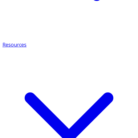
Resources