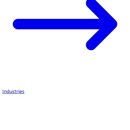
Industries