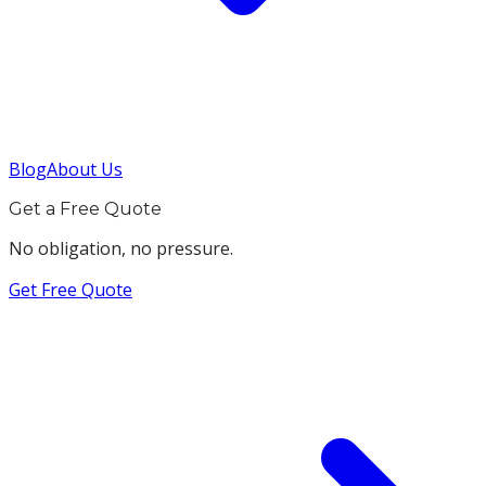
Blog
About Us
Get a Free Quote
No obligation, no pressure.
Get Free Quote