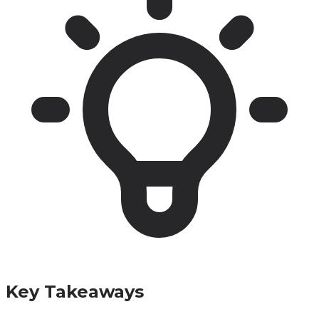
Key Takeaways