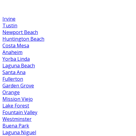
Irvine
Tustin
Newport Beach
Huntington Beach
Costa Mesa
Anaheim
Yorba Linda
Laguna Beach
Santa Ana
Fullerton
Garden Grove
Orange
Mission Viejo
Lake Forest
Fountain Valley
Westminster
Buena Park
Laguna Niguel