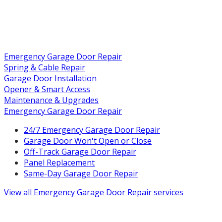
Emergency Garage Door Repair
Spring & Cable Repair
Garage Door Installation
Opener & Smart Access
Maintenance & Upgrades
Emergency Garage Door Repair
24/7 Emergency Garage Door Repair
Garage Door Won't Open or Close
Off-Track Garage Door Repair
Panel Replacement
Same-Day Garage Door Repair
View all
Emergency Garage Door Repair
services