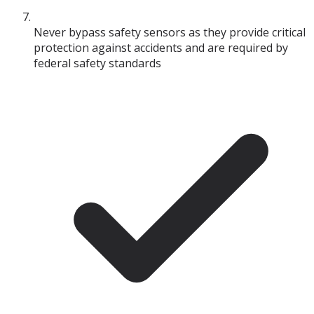
Never bypass safety sensors as they provide critical
protection against accidents and are required by
federal safety standards