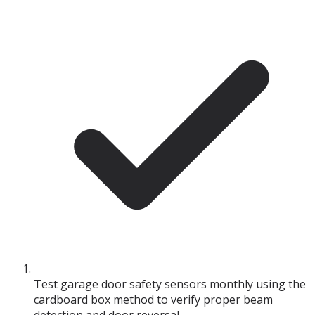
Test garage door safety sensors monthly using the
cardboard box method to verify proper beam