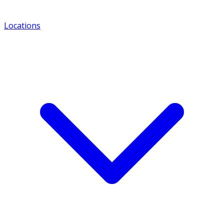
Locations