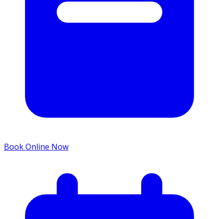
Book Online Now