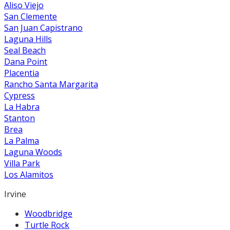
Aliso Viejo
San Clemente
San Juan Capistrano
Laguna Hills
Seal Beach
Dana Point
Placentia
Rancho Santa Margarita
Cypress
La Habra
Stanton
Brea
La Palma
Laguna Woods
Villa Park
Los Alamitos
Irvine
Woodbridge
Turtle Rock