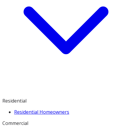
Residential
Residential Homeowners
Commercial