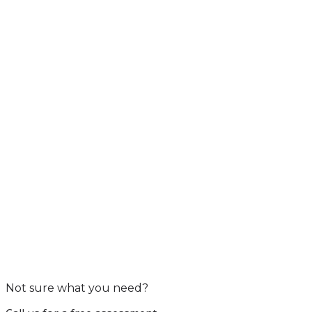
Not sure what you need?