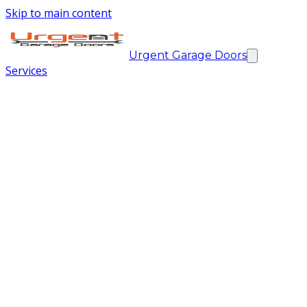
Skip to main content
Urgent Garage Doors
Services