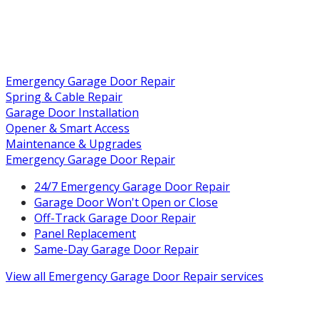
Emergency Garage Door Repair
Spring & Cable Repair
Garage Door Installation
Opener & Smart Access
Maintenance & Upgrades
Emergency Garage Door Repair
24/7 Emergency Garage Door Repair
Garage Door Won't Open or Close
Off-Track Garage Door Repair
Panel Replacement
Same-Day Garage Door Repair
View all
Emergency Garage Door Repair
services