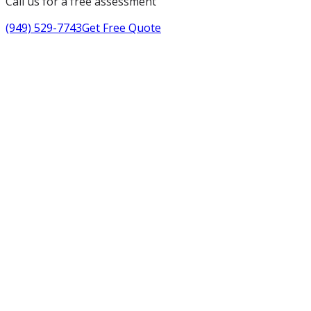
Call us for a free assessment
(949) 529-7743
Get Free Quote